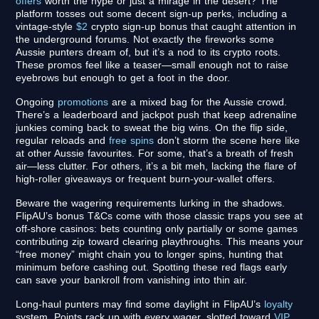
offers
worth the hype or just a mirage in the desert? The
platform tosses out some decent sign-up perks, including a
vintage-style
$2
crypto sign-up bonus that caught attention in
the underground forums. Not exactly the fireworks some
Aussie punters dream of, but it’s a nod to its crypto roots.
These promos feel like a teaser—small enough not to raise
eyebrows but enough to get a foot in the door.
Ongoing
promotions
are a mixed bag for the Aussie crowd.
There’s a leaderboard and jackpot push that keep adrenaline
junkies coming back to sweat the big wins. On the flip side,
regular reloads and
free spins
don’t storm the scene here like
at other Aussie favourites. For some, that’s a breath of fresh
air—less clutter. For others, it’s a bit meh, lacking the flare of
high-roller giveaways or frequent burn-your-wallet offers.
Beware the wagering requirements lurking in the shadows.
FlipAU’s bonus T&Cs come with those classic traps you see at
off-shore casinos: bets counting only partially or some games
contributing zip toward clearing playthroughs. This means your
“free money” might chain you to longer spins, hunting that
minimum before cashing out. Spotting these red flags early
can save your bankroll from vanishing into thin air.
Long-haul punters may find some daylight in FlipAU’s
loyalty
system. Points rack up with every wager, slotted toward
VIP