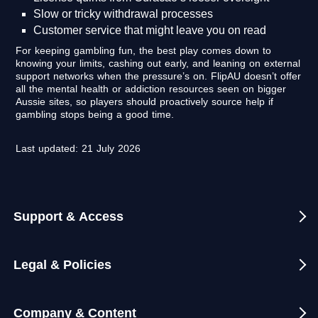
Slow or tricky withdrawal processes
Customer service that might leave you on read
For keeping gambling fun, the best play comes down to
knowing your limits, cashing out early, and leaning on external
support networks when the pressure’s on. FlipAU doesn’t offer
all the mental health or addiction resources seen on bigger
Aussie sites, so players should proactively source help if
gambling stops being a good time.
Last updated:
21 July 2026
Support & Access
Legal & Policies
Company & Content