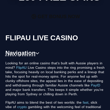
GET BONUS NOW
FLIPAU LIVE CASINO
Navigation
Overview Of FlipAU Live Casino: Aussie
Looking for an online casino that’s built with Aussie players in
Tailored Online Casino Platform
mind?
FlipAU
Live Casino steps into the ring promising a fresh
take, focusing heavily on local banking perks and a lineup that
FlipAU’s Game Selection: What’s On The
hits the spot for real-money spins. For anyone fed up with
Reel And Table?
clunky offshore sites, the appeal lies in the ease of depositing
and withdrawing through familiar Aussie channels like
PayID
Local Banking Perks: Seamless Payments For
and major bank transfers. This keeps it simple whether you’re
Aussie Players
playing from Sydney or chilling down in Perth.
Licensing And Security: Peel Back The Layers
FlipAU aims to blend the best of two worlds: the
fast
, slick
vibe of
crypto
gambling with the welcoming feel of traditional