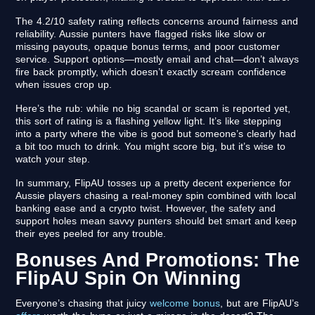
The 4.2/10 safety rating reflects concerns around fairness and
reliability. Aussie punters have flagged risks like slow or
missing payouts, opaque bonus terms, and poor customer
service. Support options—mostly email and chat—don’t always
fire back promptly, which doesn’t exactly scream confidence
when issues crop up.
Here’s the rub: while no big scandal or scam is reported yet,
this sort of rating is a flashing yellow light. It’s like stepping
into a party where the vibe is good but someone’s clearly had
a bit too much to drink. You might score big, but it’s wise to
watch your step.
In summary, FlipAU tosses up a pretty decent experience for
Aussie players chasing a real-money spin combined with local
banking ease and a crypto twist. However, the safety and
support holes mean savvy punters should bet smart and keep
their eyes peeled for any trouble.
Bonuses And Promotions: The
FlipAU Spin On Winning
Everyone’s chasing that juicy
welcome bonus
, but are FlipAU’s