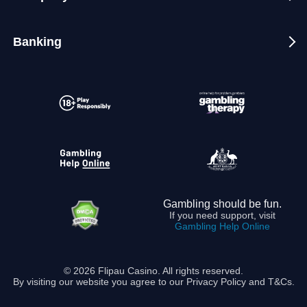
Banking
Gambling should be fun.
If you need support, visit
Gambling Help Online
© 2026 Flipau Casino. All rights reserved.
By visiting our website you agree to our Privacy Policy and T&Cs.