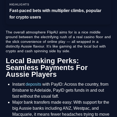
Fast-paced bets with multiplier climbs, popular
for crypto users
The overall atmosphere FlipAU aims for is a nice middle
ground between the electrifying rush of a real casino floor and
the slick convenience of online play — all wrapped in a
distinctly Aussie flavour. It’s like gaming at the local but with
crypto and cash spinning side by side.
Local Banking Perks:
Seamless Payments For
Aussie Players
Instant
deposits
with PayID: Across the country, from
Brisbane to Adelaide, PayID gets funds in and out
fast without the usual faff.
Major bank transfers made easy: With support for the
big Aussie banks including ANZ, Westpac, and
Macquarie, it means fewer headaches trying to move