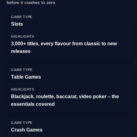
before it crashes to zero.
Slots
3,000+ titles, every flavour from classic to new
releases
Table Games
Blackjack, roulette, baccarat, video poker – the
essentials covered
Crash Games