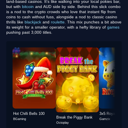
Bonuses and Promotions: The FlipAU Spin on
land-based casinos. It’s like walking into your local pokies bar,
but with
Winning
bitcoin
and AUD side by side. Behind this slick combo
is a nod to the crypto crowds who love that instant flip from
coins to cash without fuss, alongside a nod to classic casino
User Experience and Interface: Aussie-
thrills like
blackjack
and
roulette
. This mix punches a bit above
Friendly or a Maze?
its weight for a smaller operator, with a hefty library of
games
pushing past 3,000 titles.
Player Feedback and Real Talk: What Aussies
Are Saying
Responsible Gambling and Player Safety: The
Down Low
Hot Chilli Bells 100
3x5 Royal Piggy:
Break the Piggy Bank
The Spin
BGaming
Gamzix
Octoplay