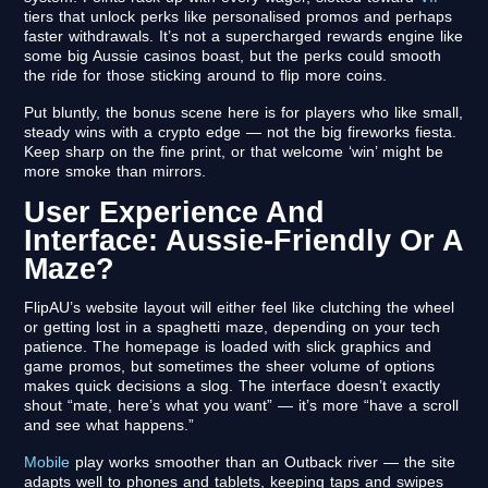
tiers that unlock perks like personalised promos and perhaps
faster withdrawals. It’s not a supercharged rewards engine like
some big Aussie casinos boast, but the perks could smooth
the ride for those sticking around to flip more coins.
Put bluntly, the bonus scene here is for players who like small,
steady wins with a crypto edge — not the big fireworks fiesta.
Keep sharp on the fine print, or that welcome ‘win’ might be
more smoke than mirrors.
User Experience And
Interface: Aussie-Friendly Or A
Maze?
FlipAU’s website layout will either feel like clutching the wheel
or getting lost in a spaghetti maze, depending on your tech
patience. The homepage is loaded with slick graphics and
game promos, but sometimes the sheer volume of options
makes quick decisions a slog. The interface doesn’t exactly
shout “mate, here’s what you want” — it’s more “have a scroll
and see what happens.”
Mobile
play works smoother than an Outback river — the site
adapts well to phones and tablets, keeping taps and swipes