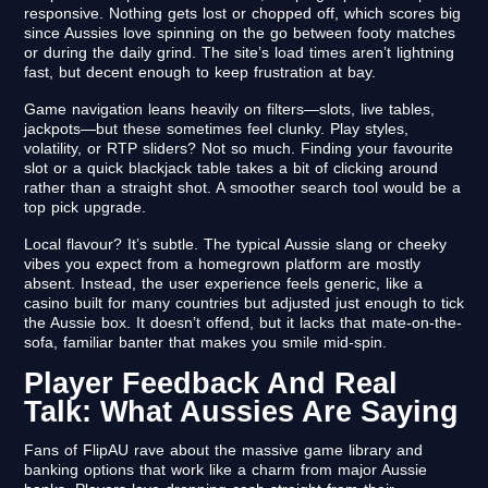
responsive. Nothing gets lost or chopped off, which scores big
since Aussies love spinning on the go between footy matches
or during the daily grind. The site’s load times aren’t lightning
fast, but decent enough to keep frustration at bay.
Game navigation leans heavily on filters—slots, live tables,
jackpots—but these sometimes feel clunky. Play styles,
volatility, or RTP sliders? Not so much. Finding your favourite
slot or a quick blackjack table takes a bit of clicking around
rather than a straight shot. A smoother search tool would be a
top pick upgrade.
Local flavour? It’s subtle. The typical Aussie slang or cheeky
vibes you expect from a homegrown platform are mostly
absent. Instead, the user experience feels generic, like a
casino built for many countries but adjusted just enough to tick
the Aussie box. It doesn’t offend, but it lacks that mate-on-the-
sofa, familiar banter that makes you smile mid-spin.
Player Feedback And Real
Talk: What Aussies Are Saying
Fans of FlipAU rave about the massive game library and
banking options that work like a charm from major Aussie