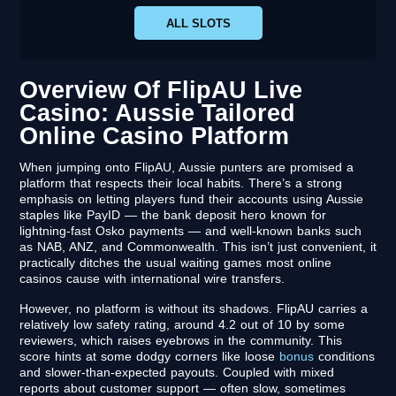
ALL SLOTS
Overview Of FlipAU Live
Casino: Aussie Tailored
Online Casino Platform
When jumping onto FlipAU, Aussie punters are promised a
platform that respects their local habits. There’s a strong
emphasis on letting players fund their accounts using Aussie
staples like PayID — the bank deposit hero known for
lightning-fast Osko payments — and well-known banks such
as NAB, ANZ, and Commonwealth. This isn’t just convenient, it
practically ditches the usual waiting games most online
casinos cause with international wire transfers.
However, no platform is without its shadows. FlipAU carries a
relatively low safety rating, around 4.2 out of 10 by some
reviewers, which raises eyebrows in the community. This
score hints at some dodgy corners like loose
bonus
conditions
and slower-than-expected payouts. Coupled with mixed
reports about customer support — often slow, sometimes