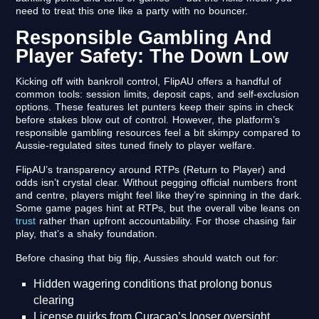
need to treat this one like a party with no bouncer.
Responsible Gambling And
Player Safety: The Down Low
Kicking off with bankroll control, FlipAU offers a handful of
common tools: session limits, deposit caps, and self-exclusion
options. These features let punters keep their spins in check
before stakes blow out of control. However, the platform’s
responsible gambling resources feel a bit skimpy compared to
Aussie-regulated sites tuned finely to player welfare.
FlipAU’s transparency around RTPs (Return to Player) and
odds isn’t crystal clear. Without pegging official numbers front
and centre, players might feel like they’re spinning in the dark.
Some game pages hint at RTPs, but the overall vibe leans on
trust
rather than upfront accountability. For those chasing fair
play, that’s a shaky foundation.
Before chasing that big flip, Aussies should watch out for:
Hidden wagering conditions that prolong bonus
clearing
License quirks from Curacao’s looser oversight