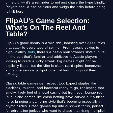
unhelpful — it’s a reminder to not just chase the hype blindly.
Players should bite cautious and weigh the risks before going
full tilt here.
FlipAU’s Game Selection:
What’s On The Reel And
Table?
FlipAU’s game library is a wild ride, boasting over 3,000 titles
that cater to every type of spinner. From classic pokies to
high-volatility
slots
, there’s a heavy lean towards slots culture
— the sort that’s familiar and addictive to Aussie players
looking to crack a lucky streak. Big names might not be
explicitly listed, but the vibe is clear: rapid spins, bonanzas,
and some serious jackpot potential lurk throughout their
offering.
Classic table games get respect too. Expect staples like
blackjack, roulette, and baccarat ready to go, replicating that
smoky, lively feel of a local casino but from your lounge room.
Plus, niche games like crash betting have carved out a niche
here, bringing a gambling style that’s booming especially in
crypto circles. Crash games tap into quick-win thrills, perfect
for adrenaline junkies who want to chase that rising multiplier