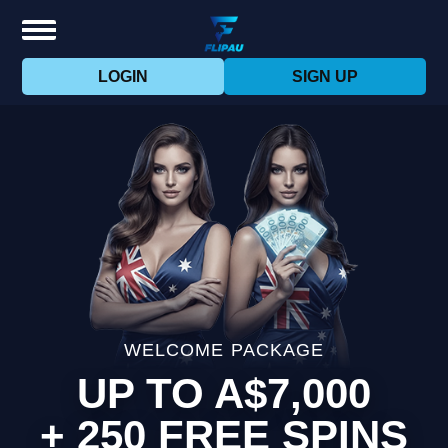
LOGIN
SIGN UP