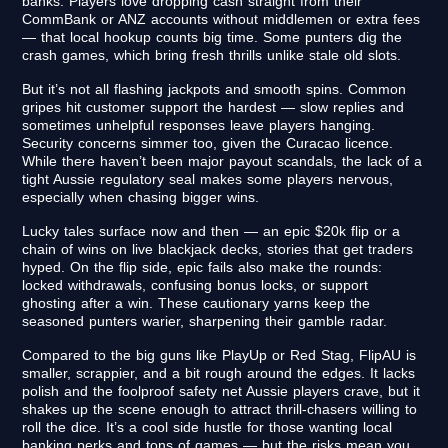
banks. Players love dropping cash straight from their
CommBank or ANZ accounts without middlemen or extra fees
— that local hookup counts big time. Some punters dig the
crash games, which bring fresh thrills unlike stale old slots.
But it’s not all flashing jackpots and smooth spins. Common
gripes hit customer support the hardest — slow replies and
sometimes unhelpful responses leave players hanging.
Security concerns simmer too, given the Curacao licence.
While there haven’t been major payout scandals, the lack of a
tight Aussie regulatory seal makes some players nervous,
especially when chasing bigger wins.
Lucky tales surface now and then — an epic $20k flip or a
chain of wins on live blackjack decks, stories that get traders
hyped. On the flip side, epic fails also make the rounds:
locked withdrawals, confusing bonus locks, or support
ghosting after a win. These cautionary yarns keep the
seasoned punters warier, sharpening their gamble radar.
Compared to the big guns like PlayUp or Red Stag, FlipAU is
smaller, scrappier, and a bit rough around the edges. It lacks
polish and the foolproof safety net Aussie players crave, but it
shakes up the scene enough to attract thrill-chasers willing to
roll the dice. It’s a cool side hustle for those wanting local
banking perks and tons of games — but the risks mean you