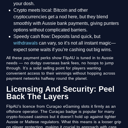
your dosh.
Crypto meets local: Bitcoin and other
cryptocurrencies get a nod here, but they blend
smoothly with Aussie bank payments, giving punters
options without complicated barriers.
Speedy cash flow: Deposits land quick, but
withdrawals
can vary, so it’s not all instant magic—
expect some waits if you’re cashing out big wins.
All these payment perks show FlipAU is tuned in to Aussie
needs — no dodgy overseas bank fees, no hoops to jump
through. It’s a solid selling point for players wanting
convenient access to their winnings without hopping across
payment networks halfway round the planet.
Licensing And Security: Peel
Back The Layers
FlipAU’s licence from Curaçao eGaming slots it firmly as an
offshore operator. The Curaçao badge is popular for many
crypto-focused casinos but it doesn’t hold up against tighter
Aussie or Maltese regulators. What this means is a looser grip
on player protection, making it crucial to approach with care.