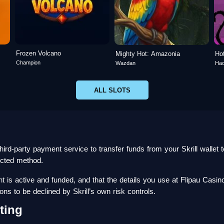
Frozen Volcano
Mighty Hot: Amazonia
Ho
Champion
Wazdan
Ha
ALL SLOTS
ird-party payment service to transfer funds from your Skrill wallet 
ected method.
unt is active and funded, and that the details you use at Flipau Casin
ons to be declined by Skrill’s own risk controls.
ting