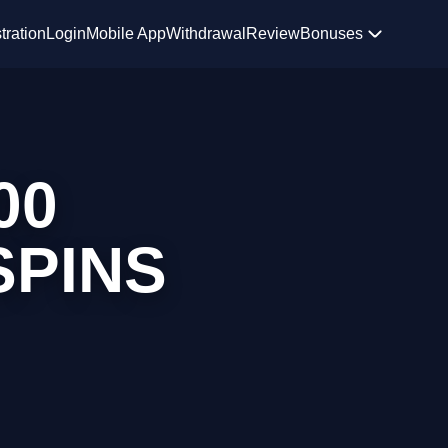
tration
Login
Mobile App
Withdrawal
Review
Bonuses