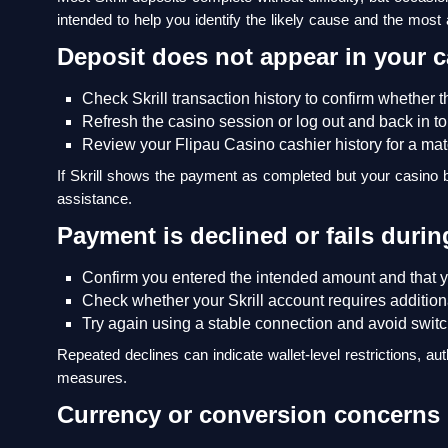
intended to help you identify the likely cause and the most 
Deposit does not appear in your 
Check Skrill transaction history to confirm whether
Refresh the casino session or log out and back in t
Review your Flipau Casino cashier history for a mat
If Skrill shows the payment as completed but your casino b
assistance.
Payment is declined or fails durin
Confirm you entered the intended amount and that you
Check whether your Skrill account requires additional
Try again using a stable connection and avoid switc
Repeated declines can indicate wallet-level restrictions, aut
measures.
Currency or conversion concerns