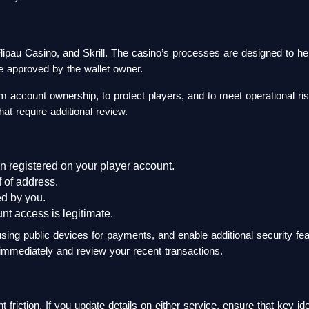
lipau Casino, and Skrill. The casino’s processes are designed to he
re approved by the wallet owner.
irm account ownership, to protect players, and to meet operational r
at require additional review.
on registered on your player account.
f of address.
ed by you.
nt access is legitimate.
using public devices for payments, and enable additional security fea
mediately and review your recent transactions.
friction. If you update details on either service, ensure that key id