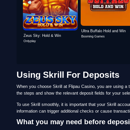
Ultra Buffalo Hold and Win
Zeus Sky: Hold & Win
Booming Games
Onlyplay
Using Skrill For Deposits
When you choose Skrill at Flipau Casino, you are using a th
the steps and show the relevant deposit fields for your sel
To use Skrill smoothly, it is important that your Skrill acco
information can trigger additional checks or cause transacti
What you may need before deposi