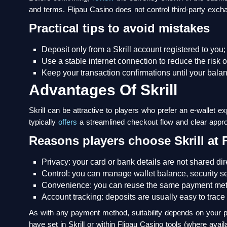
and terms. Flipau Casino does not control third-party exch
Practical tips to avoid mistakes
Deposit only from a Skrill account registered to you;
Use a stable internet connection to reduce the risk 
Keep your transaction confirmations until your balan
Advantages Of Skrill
Skrill can be attractive to players who prefer an e-wallet
typically
offers
a streamlined checkout flow and clear appro
Reasons players choose Skrill at 
Privacy: your card or bank details are not shared di
Control: you can manage wallet balance, security set
Convenience: you can reuse the same payment metho
Account tracking: deposits are usually easy to trace 
As with any payment method, suitability depends on your p
have set in Skrill or within Flipau Casino tools (where availa