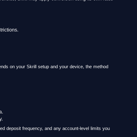
rictions.
ends on your Skrill setup and your device, the method
a.
y.
ed deposit frequency, and any account-level limits you