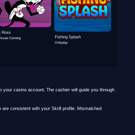
t Ross
Fishing Splash
cksaw Gaming
Onlyplay
to your casino account. The cashier will guide you through
o are consistent with your Skrill profile. Mismatched