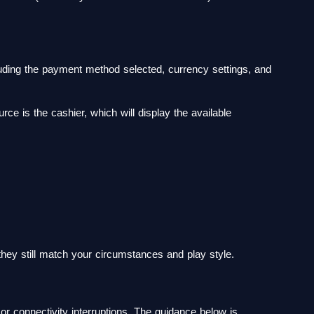
luding the payment method selected, currency settings, and
 is the cashier, which will display the available
they still match your circumstances and play style.
 or connectivity interruptions. The guidance below is