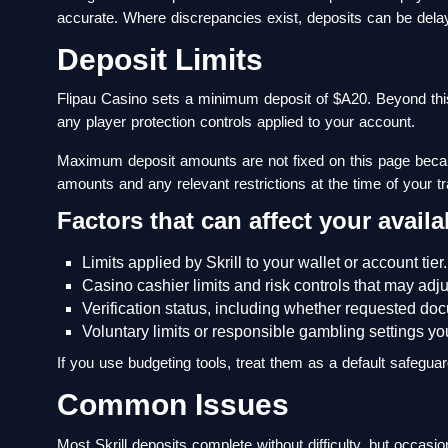
accurate. Where discrepancies exist, deposits can be delayed
Deposit Limits
Flipau Casino sets a minimum deposit of $A20. Beyond this
any player protection controls applied to your account.
Maximum deposit amounts are not fixed on this page becaus
amounts and any relevant restrictions at the time of your tr
Factors that can affect your avai
Limits applied by Skrill to your wallet or account tier.
Casino cashier limits and risk controls that may adj
Verification status, including whether requested d
Voluntary limits or responsible gambling settings y
If you use budgeting tools, treat them as a default safegua
Common Issues
Most Skrill deposits complete without difficulty, but occasio