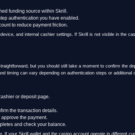
shed funding source within Skrill.
tep authentication you have enabled.
ount to reduce payment friction.
evice, and internal cashier settings. If Skrill is not visible in the c
straightforward, but you should still take a moment to confirm the 
and timing can vary depending on authentication steps or additional
ashier or deposit page.
rm the transaction details.
nd approve the payment.
pletes and check your balance.
 If your Skrill wallet and the casino account operate in different cu