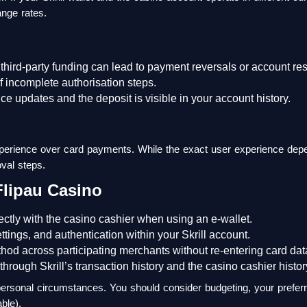
ange rates.
 third-party funding can lead to payment reversals or account rest
of incomplete authorisation steps.
ce updates and the deposit is visible in your account history.
 experience over card payments. While the exact user experience dep
val steps.
Flipau Casino
rectly with the casino cashier when using an e-wallet.
tings, and authentication within your Skrill account.
d across participating merchants without re-entering card dat
through Skrill’s transaction history and the casino cashier histor
ersonal circumstances. You should consider budgeting, your preferr
ble).