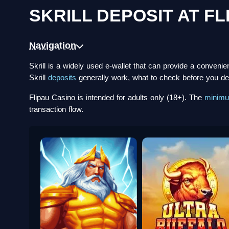
SKRILL DEPOSIT AT FL
Navigation
Using Skrill for Deposits
Skrill is a widely used e-wallet that can provide a conveni
How to Make a Deposit
Skrill
deposits
generally work, what to check before you de
Advantages of Skrill
Flipau Casino is intended for adults only (18+). The
minimu
transaction flow.
Security and Verification