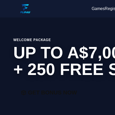
Games
Regis
GET BONUS NOW