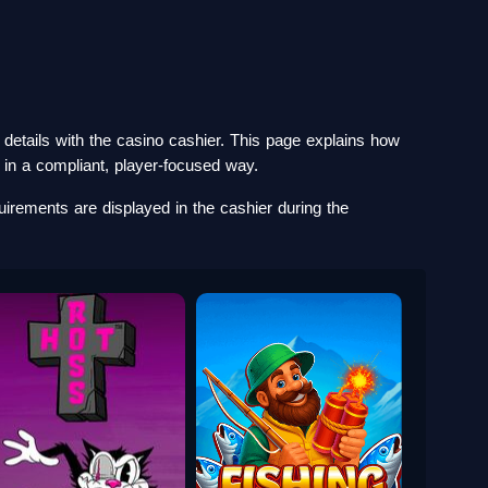
details with the casino cashier. This page explains how
in a compliant, player-focused way.
quirements are displayed in the cashier during the