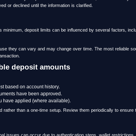
 or declined until the information is clarified.
 minimum, deposit limits can be influenced by several factors, inc
e they can vary and may change over time. The most reliable source
ansaction.
lable deposit amounts
ust based on account history.
ocuments have been approved.
ou have applied (where available).
rd rather than a one-time setup. Review them periodically to ensure 
nal issues can occur due to authentication steps, wallet restrictions,