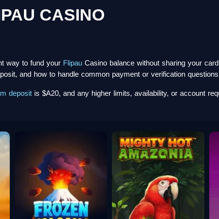
IPAU CASINO
Deposit Limits
ent way to fund your
Flipau
Casino balance without sharing your card 
Common Issues
posit, and how to handle common payment or verification questions 
Responsible Gambling
m deposit
is $A20, and any higher limits, availability, or account re