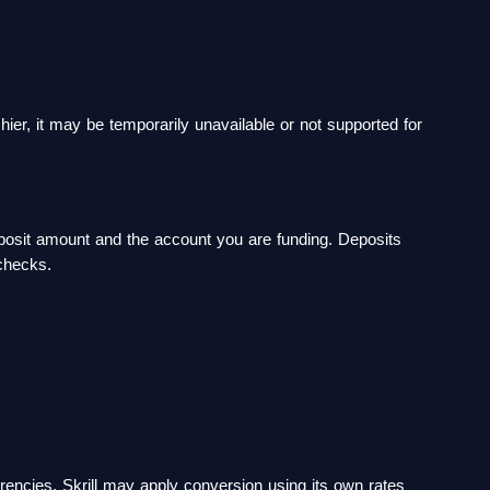
ashier, it may be temporarily unavailable or not supported for
deposit amount and the account you are funding. Deposits
 checks.
rrencies, Skrill may apply conversion using its own rates