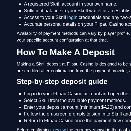
A registered Skrill account in your own name.
Sufficient balance in your Skrill wallet or an establi
Access to your Skrill
login
credentials and any two-s
Accurate personal details on your Flipau Casino acc
Availability of payment methods can vary by player profile, d
your specific account configuration at that time.
How To Make A Deposit
Making a Skrill deposit at Flipau Casino is designed to be 
are credited after confirmation from the payment provider, 
Step-by-step deposit guide
Log in to your Flipau Casino account and open the c
Select Skrill from the available payment methods.
Enter your deposit amount (minimum $A20) and confi
Follow the on-screen prompts to sign in to Skrill a
Return to Flipau Casino once the payment flow com
Before confirming,
review
the currency shown in the cashier.