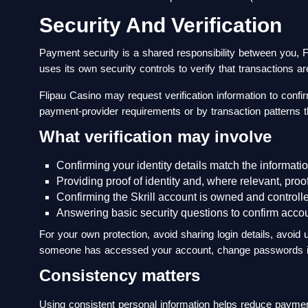
Security And Verification
Payment security is a shared responsibility between you, F
uses its own security controls to verify that transactions a
Flipau Casino may request verification information to conf
payment-provider requirements or by transaction patterns th
What verification may involve
Confirming your identity details match the informati
Providing proof of identity and, where relevant, proo
Confirming the Skrill account is owned and controll
Answering basic security questions to confirm accou
For your own protection, avoid sharing login details, avoid 
someone has accessed your account, change passwords im
Consistency matters
Using consistent personal information helps reduce payment 