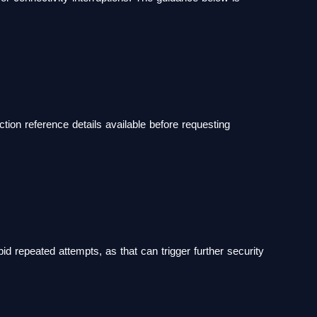
ion reference details available before requesting
pid repeated attempts, as that can trigger further security