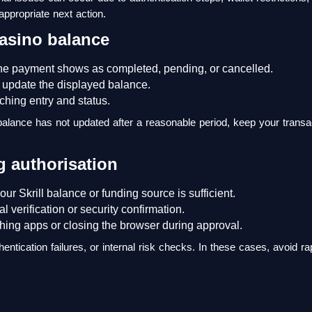
appropriate next action.
casino balance
 the payment shows as completed, pending, or cancelled.
o update the displayed balance.
ching entry and status.
alance has not updated after a reasonable period, keep your transact
g authorisation
r Skrill balance or funding source is sufficient.
 verification or security confirmation.
hing apps or closing the browser during approval.
hentication failures, or internal risk checks. In these cases, avoid ra