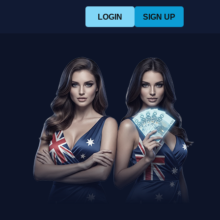
LOGIN
SIGN UP