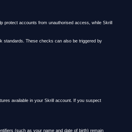
lp protect accounts from unauthorised access, while Skrill
isk standards. These checks can also be triggered by
tures available in your Skrill account. If you suspect
entifiers (such as your name and date of birth) remain