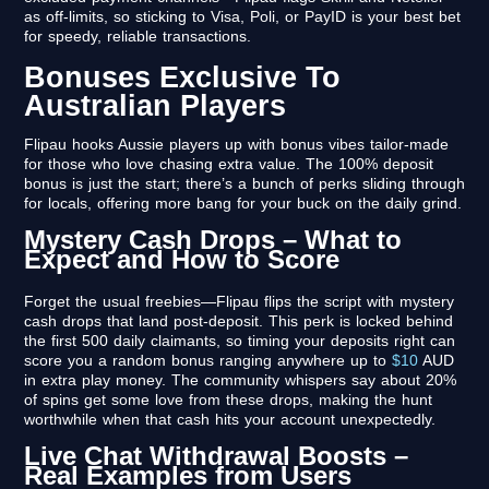
as off-limits, so sticking to Visa, Poli, or PayID is your best bet
for speedy, reliable transactions.
Bonuses Exclusive To
Australian Players
Flipau hooks Aussie players up with bonus vibes tailor-made
for those who love chasing extra value. The 100% deposit
bonus is just the start; there’s a bunch of perks sliding through
for locals, offering more bang for your buck on the daily grind.
Mystery Cash Drops – What to
Expect and How to Score
Forget the usual freebies—Flipau flips the script with mystery
cash drops that land post-deposit. This perk is locked behind
the first 500 daily claimants, so timing your deposits right can
score you a random bonus ranging anywhere up to
$10
AUD
in extra play money. The community whispers say about 20%
of spins get some love from these drops, making the hunt
worthwhile when that cash hits your account unexpectedly.
Live Chat Withdrawal Boosts –
Real Examples from Users