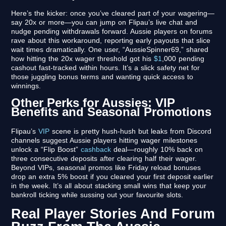
Here’s the kicker: once you’ve cleared part of your wagering—
say 20x or more—you can jump on Flipau’s live chat and
nudge pending withdrawals forward. Aussie players on forums
rave about this workaround, reporting early payouts that slice
wait times dramatically. One user, “AussieSpinner69,” shared
how hitting the 20x wager threshold got his
$1
,000 pending
cashout fast-tracked within hours. It’s a slick safety net for
those juggling bonus terms and wanting quick access to
winnings.
Other Perks for Aussies: VIP
Benefits and Seasonal Promotions
Flipau’s
VIP
scene is pretty hush-hush but leaks from Discord
channels suggest Aussie players hitting wager milestones
unlock a “Flip Boost”
cashback
deal—roughly 10% back on
three consecutive deposits after clearing half their wager.
Beyond VIPs, seasonal promos like Friday reload bonuses
drop an extra 5% boost if you cleared your first deposit earlier
in the week. It’s all about stacking small wins that keep your
bankroll ticking while sussing out your favourite slots.
Real Player Stories And Forum