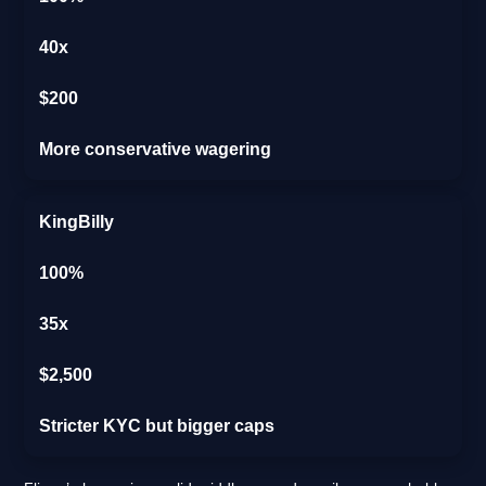
40x
$200
More conservative wagering
KingBilly
100%
35x
$2,500
Stricter KYC but bigger caps