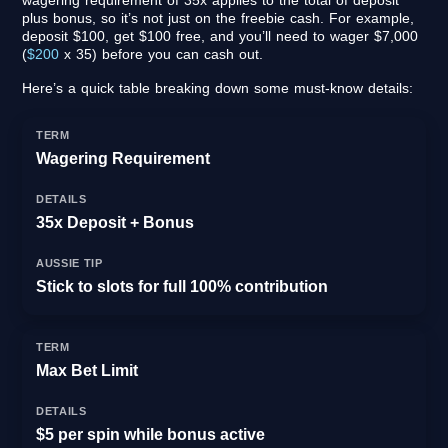
plus bonus, so it’s not just on the freebie cash. For example,
deposit $100, get $100 free, and you’ll need to wager $7,000
(
$200
x 35) before you can cash out.
Here’s a quick table breaking down some must-know details:
Wagering Requirement
35x Deposit + Bonus
Stick to slots for full 100% contribution
Max Bet Limit
$5 per spin while bonus active