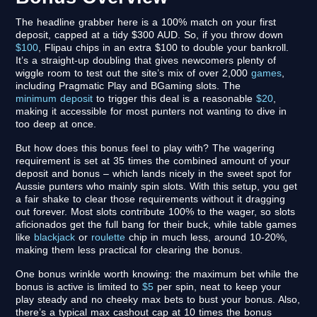
The headline grabber here is a 100% match on your first
deposit, capped at a tidy $300 AUD. So, if you throw down
$100
, Flipau chips in an extra $100 to double your bankroll.
It’s a straight-up doubling that gives newcomers plenty of
wiggle room to test out the site’s mix of over 2,000
games
,
including Pragmatic Play and BGaming slots. The
minimum deposit
to trigger this deal is a reasonable
$20
,
making it accessible for most punters not wanting to dive in
too deep at once.
But how does this bonus feel to play with? The wagering
requirement is set at 35 times the combined amount of your
deposit and bonus – which lands nicely in the sweet spot for
Aussie punters who mainly spin slots. With this setup, you get
a fair shake to clear those requirements without it dragging
out forever. Most slots contribute 100% to the wager, so slots
aficionados get the full bang for their buck, while table games
like
blackjack
or
roulette
chip in much less, around 10-20%,
making them less practical for clearing the bonus.
One bonus wrinkle worth knowing: the maximum bet while the
bonus is active is limited to
$5
per spin, neat to keep your
play steady and no cheeky max bets to bust your bonus. Also,
there’s a typical max cashout cap at 10 times the bonus