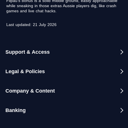
Flipau’s bonus is a solid middle ground, easily approachable
while sneaking in those extras Aussie players dig, like crash
games and live chat hacks.
Last updated:
21 July 2026
Support & Access
Legal & Policies
Company & Content
Banking