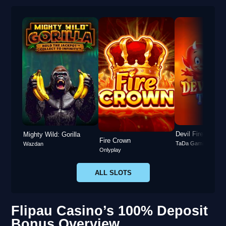
Australian-Friendly
Bonuses Exclusive to Australian Players
Real Player Stories and Forum Buzz from the
Aussie Community
Devil Fire Twins
Mighty Wild: Gorilla
Fire Crown
TaDa Gaming
Wazdan
Onlyplay
ALL SLOTS
Flipau Casino’s 100% Deposit
Bonus Overview