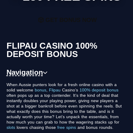
GET BONUS NOW
FLIPAU CASINO 100%
DEPOSIT BONUS
Navigation
Flipau Casino’s 100% Deposit Bonus
When Aussie punters look for a fresh online casino with a
Overview
solid welcome
bonus
,
Flipau
Casino’s
100%
deposit bonus
often pops up as a top contender. It’s the kind of deal that
Triggering the Bonus: How to Activate Your
instantly doubles your playing power, giving new players a
Flipau Casino Match
shot at a bigger bankroll before even spinning the reels. But
what exactly does this bonus bring to the table, and is it
Key Bonus Terms: What You Gotta Know
actually worth your time? Let’s unpack the essentials, from
Before Committing
how much you can grab to how the wagering stacks up for
slots
lovers chasing those
free spins
and bonus rounds.
Payment Options at Flipau: Fast, Safe, and