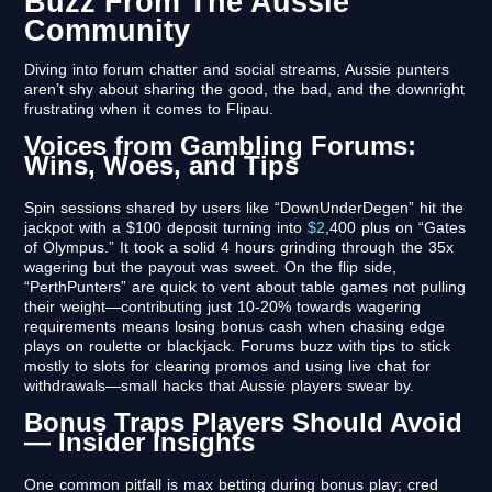
Buzz From The Aussie
Community
Diving into forum chatter and social streams, Aussie punters
aren’t shy about sharing the good, the bad, and the downright
frustrating when it comes to Flipau.
Voices from Gambling Forums:
Wins, Woes, and Tips
Spin sessions shared by users like “DownUnderDegen” hit the
jackpot with a $100 deposit turning into
$2
,400 plus on “Gates
of Olympus.” It took a solid 4 hours grinding through the 35x
wagering but the payout was sweet. On the flip side,
“PerthPunters” are quick to vent about table games not pulling
their weight—contributing just 10-20% towards wagering
requirements means losing bonus cash when chasing edge
plays on roulette or blackjack. Forums buzz with tips to stick
mostly to slots for clearing promos and using live chat for
withdrawals—small hacks that Aussie players swear by.
Bonus Traps Players Should Avoid
— Insider Insights
One common pitfall is max betting during bonus play; cred