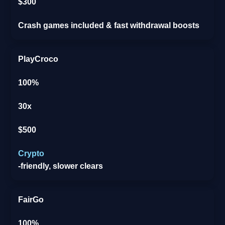
$300
Crash games included & fast withdrawal boosts
PlayCroco
100%
30x
$500
Crypto
-friendly, slower clears
FairGo
100%