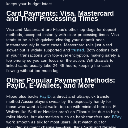
keeps your budget intact.
Card Payments: Visa, Mastercard
and Their Processing Times
Visa and Mastercard are Flipau’s other top dogs for deposit
methods, accepted instantly with clear processing times. Visa
tends to be a hair quicker, clearing your deposit near-
instantaneously in most cases. Mastercard rolls just a tad
slower but is widely supported and
trusted
. Both options lock
in your transactions with top-level encryption, making safety a
top priority so you can focus on the action. Withdrawals to
linked cards usually take 24–48 hours, keeping the cash
flowing without too much lag.
Other Popular Payment Methods:
PayID, E-Wallets, and More
Flipau also backs
PayID
, a direct and ultra-quick transfer
method Aussie players swear by. It’s especially handy for
those who want a fast wallet top-up with minimal hurdles. E-
Wallets like Skrill or Neteller aren’t on Flipau’s list due to high-
roller blocks, but alternatives such as bank transfers and
BPay
work smooth as silk for most users. Just watch out for
excluded payment channels—Flipau flags Skrill and Neteller