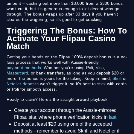
amount – cashing out more than $3,000 from a $300 bonus
won’t cut it, but it’s generous enough to let decent wins go
through. The bonus wraps up after 30 days if you haven’t
cleared the wagering, so it’s good to get cracking.
Triggering The Bonus: How To
Activate Your Flipau Casino
Match
Getting your hands on the Flipau 100% deposit bonus is a no-
fuss process that works well with Aussie-friendly
payment methods
. Whether you’re using Poli,
Visa
,
Mastercard
, or bank transfers, as long as you deposit $20 or
more, the bonus is yours for the taking. Keep in mind,
Skrill
or
Neteller deposits
won’t trigger it, so it’s best to stick with cards
or Poli for smooth access.
Ready to claim? Here’s the straightforward playbook:
Create your account through the Aussie-mirrored
Flipau site, where phone verification kicks in
fast
.
Deposit at least $20 using one of the accepted
methods—remember to avoid Skrill and Neteller if