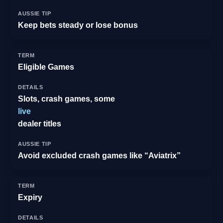
Keep bets steady or lose bonus
Eligible Games
Slots, crash games, some
live
dealer titles
Avoid excluded crash games like “Aviatrix”
Expiry