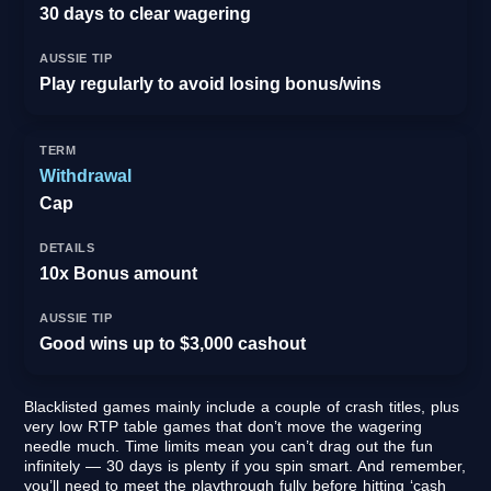
30 days to clear wagering
Play regularly to avoid losing bonus/wins
Withdrawal
Cap
10x Bonus amount
Good wins up to $3,000 cashout
Blacklisted games mainly include a couple of crash titles, plus
very low RTP table games that don’t move the wagering
needle much. Time limits mean you can’t drag out the fun
infinitely — 30 days is plenty if you spin smart. And remember,
you’ll need to meet the playthrough fully before hitting ‘cash