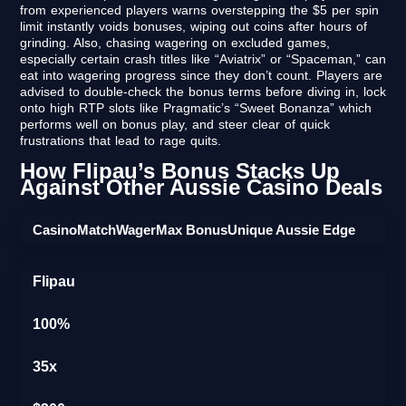
from experienced players warns overstepping the $5 per spin
limit instantly voids bonuses, wiping out coins after hours of
grinding. Also, chasing wagering on excluded games,
especially certain crash titles like “Aviatrix” or “Spaceman,” can
eat into wagering progress since they don’t count. Players are
advised to double-check the bonus terms before diving in, lock
onto high RTP slots like Pragmatic’s “Sweet Bonanza” which
performs well on bonus play, and steer clear of quick
frustrations that lead to rage quits.
How Flipau’s Bonus Stacks Up
Against Other Aussie Casino Deals
Casino
Match
Wager
Max Bonus
Unique Aussie Edge
Flipau
100%
35x