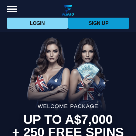
LOGIN
SIGN UP