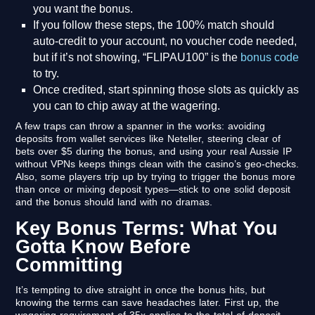
you want the bonus.
If you follow these steps, the 100% match should
auto-credit to your account, no voucher code needed,
but if it’s not showing, “FLIPAU100” is the
bonus code
to try.
Once credited, start spinning those slots as quickly as
you can to chip away at the wagering.
A few traps can throw a spanner in the works: avoiding
deposits from wallet services like Neteller, steering clear of
bets over $5 during the bonus, and using your real Aussie IP
without VPNs keeps things clean with the casino’s geo-checks.
Also, some players trip up by trying to trigger the bonus more
than once or mixing deposit types—stick to one solid deposit
and the bonus should land with no dramas.
Key Bonus Terms: What You
Gotta Know Before
Committing
It’s tempting to dive straight in once the bonus hits, but
knowing the terms can save headaches later. First up, the
wagering requirement of 35x applies to the total of deposit