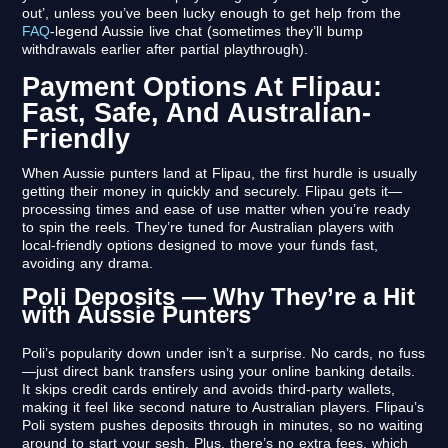
out’, unless you’ve been lucky enough to get help from the
FAQ
-legend Aussie live chat (sometimes they’ll bump
withdrawals earlier after partial playthrough).
Payment Options At Flipau:
Fast, Safe, And Australian-
Friendly
When Aussie punters land at Flipau, the first hurdle is usually
getting their money in quickly and securely. Flipau gets it—
processing times and ease of use matter when you’re ready
to spin the reels. They’re tuned for Australian players with
local-friendly options designed to move your funds fast,
avoiding any drama.
Poli Deposits — Why They’re a Hit
with Aussie Punters
Poli’s popularity down under isn’t a surprise. No cards, no fuss
—just direct bank transfers using your online banking details.
It skips credit cards entirely and avoids third-party wallets,
making it feel like second nature to Australian players. Flipau’s
Poli system pushes deposits through in minutes, so no waiting
around to start your sesh. Plus, there’s no extra fees, which