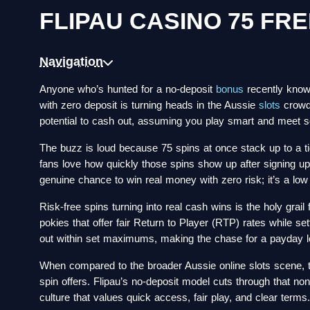
FLIPAU CASINO 75 FRE
Navigation
How To Grab Your 75 Free Spins — Step-By-S
Anyone who’s hunted for a no-deposit
bonus
recently knows
The Lowdown On Eligible Pokies For Your Spi
with zero deposit is turning heads in the Aussie
slots
crowd 
potential to cash out, assuming you play smart and meet 
Wagering Requirements: What’s The Real Dea
The buzz is loud because 75 spins at once stack up to a tidy
Insider Tips and Hacks Aussie Players Swear 
fans love how quickly those spins show up after signing up
genuine chance to win real money with zero risk; it’s a low b
Risk-free spins turning into real cash wins is the holy grai
pokies that offer fair Return to Player (RTP) rates while se
out within set maximums, making the chase for a payday le
When compared to the broader Aussie online slots scene, t
spin offers. Flipau’s no-deposit model cuts through that no
culture that values quick access, fair play, and clear terms