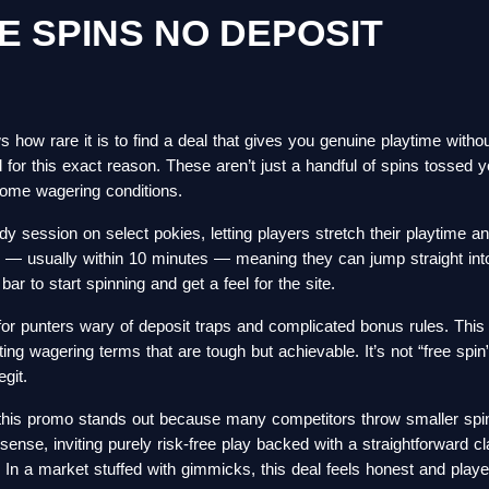
E SPINS NO DEPOSIT
tep Sign-Up Guide
Fast and Reliable Payout 
 how rare it is to find a deal that gives you genuine playtime with
ns
Comparing Flipau’s 75 Fre
for this exact reason. These aren’t just a handful of spins tossed 
Offers
some wagering conditions.
l?
Responsible Gambling and 
 session on select pokies, letting players stretch their playtime and
By
 — usually within 10 minutes — meaning they can jump straight into 
ar to start spinning and get a feel for the site.
l for punters wary of deposit traps and complicated bonus rules. This
tting wagering terms that are tough but achievable. It’s not “free sp
git.
his promo stands out because many competitors throw smaller spin a
nsense, inviting purely risk-free play backed with a straightforward 
. In a market stuffed with gimmicks, this deal feels honest and player