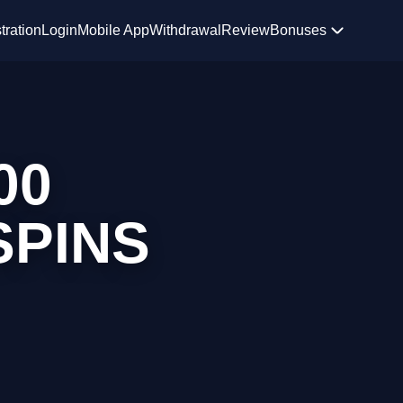
tration
Login
Mobile App
Withdrawal
Review
Bonuses