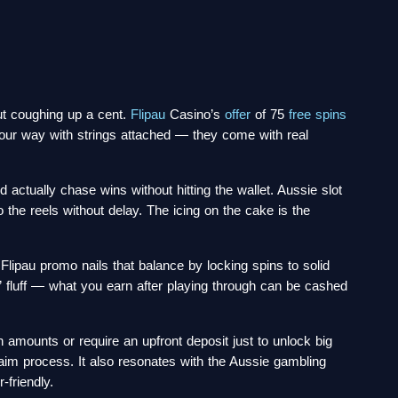
Methods at Flipau Casino
out coughing up a cent.
Flipau
Casino’s
offer
of 75
free spins
e Spins No Deposit Against Other Aussie
your way with strings attached — they come with real
Keeping It Fun with Free Spins
 actually chase wins without hitting the wallet. Aussie slot
the reels without delay. The icing on the cake is the
 Flipau promo nails that balance by locking spins to solid
in” fluff — what you earn after playing through can be cashed
mounts or require an upfront deposit just to unlock big
claim process. It also resonates with the Aussie gambling
-friendly.