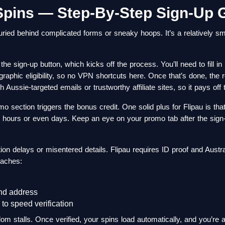
Spins — Step-By-Step Sign-Up 
uried behind complicated forms or sneaky hoops. It’s a relatively smo
he sign-up button, which kicks off the process. You’ll need to fill i
graphic eligibility, so no VPN shortcuts here. Once that’s done, the 
 Aussie-targeted emails or trustworthy affiliate sites, so it pays off
o section triggers the bonus credit. One solid plus for Flipau is tha
ours or even days. Keep an eye on your promo tab after the sign-up 
ion delays or misentered details. Flipau requires ID proof and Austr
daches:
and address
o speed verification
om stalls. Once verified, your spins load automatically, and you’re al