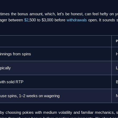
 times the bonus amount, which, let’s be honest, can feel hefty on y
wager between
$2
,500 to $3,000 before
withdrawals
open. It sounds s
P
innings from spins
H
pically
L
with solid RTP
B
 use spins, 1–2 weeks on wagering
N
y choosing pokies with medium volatility and familiar mechanics, so 