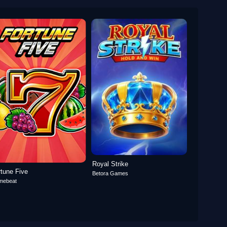
Royal Strike
rtune Five
Betora Games
mebeat