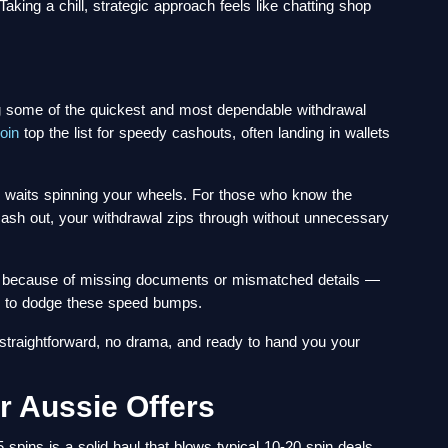
king a chill, strategic approach feels like chatting shop
ing some of the quickest and most dependable withdrawal
coin
top the list for speedy cashouts, often landing in wallets
g waits spinning your wheels. For those who know the
 cash out, your withdrawal zips through without unnecessary
 because of missing documents or mismatched details —
sh to dodge these speed bumps.
— straightforward, no drama, and ready to hand you your
r Aussie Offers
spins is a solid haul that blows typical 10-20 spin deals