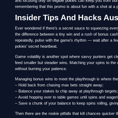
and focusing only on eligible pokies can keep you from bur
remembering that this promo is about fun with a shot at a 
Insider Tips And Hacks Au
Ever wondered if there’s a secret sauce to squeezing every
the difference between a tiny win and a rush of bonus cash 
repeatedly, pulse with the game’s rhythm — wait after a few 
pokies’ secret heartbeat.
Game volatility is another spot where savvy punters get cleve
feed smaller but steadier wins. Matching your spins to the 
without burning your patience.
Managing bonus wins to meet the playthrough is where the r
– Hold back from chasing max bets straight away;
– Balance your stakes to chip away at playthrough targets;
– Avoid hopping over to table games until spins and wageri
– Save a chunk of your balance to keep spins rolling, givin
Then there are the rookie pitfalls that kill chances quicker 