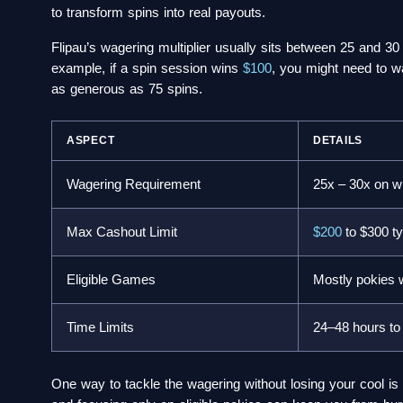
to transform spins into real payouts.
Flipau’s wagering multiplier usually sits between 25 and 30
example, if a spin session wins
$100
, you might need to 
as generous as 75 spins.
ASPECT
DETAILS
Wagering Requirement
25x – 30x on w
Max Cashout Limit
$200
to $300 ty
Eligible Games
Mostly pokies 
Time Limits
24–48 hours to
One way to tackle the wagering without losing your cool is b