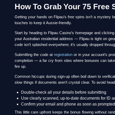
How To Grab Your 75 Free 
Getting your hands on Flipau’s free spins isn’t a mystery b
touches to keep it Aussie-friendly.
Start by heading to Flipau Casino’s homepage and clicking t
your Australian residential address — Flipau is tight on geo
code isn’t splashed everywhere; it’s usually dropped through
Submitting the code at
registration
or in your account’s prom
completion — a far cry from sites where bonuses can take h
fire up.
Common hiccups during sign-up often boil down to verificat
slow things if documents aren’t crystal clear. To avoid hea
Double-check all your details before submitting
Use clearly scanned, up-to-date documents for ID 
Confirm your email and phone as soon as prompted t
This little care upfront keeps the bonus flowing without rand