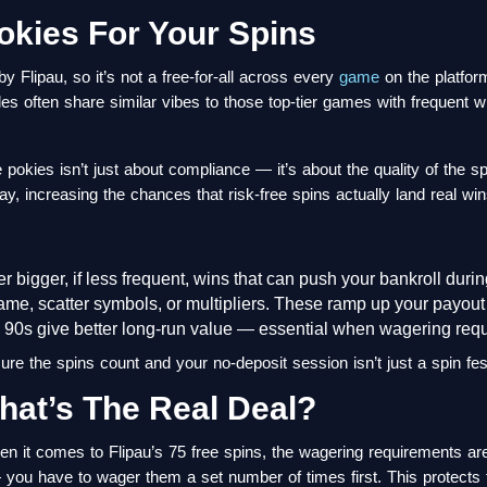
okies For Your Spins
 Flipau, so it’s not a free-for-all across every
game
on the platfor
tles often share similar vibes to those top-tier games with frequent 
 pokies isn’t just about compliance — it’s about the quality of the 
ay, increasing the chances that risk-free spins actually land real win
fer bigger, if less frequent, wins that can push your bankroll durin
ame, scatter symbols, or multipliers. These ramp up your payout 
h 90s give better long-run value — essential when wagering re
ure the spins count and your no-deposit session isn’t just a spin fe
at’s The Real Deal?
en it comes to Flipau’s 75 free spins, the wagering requirements ar
 you have to wager them a set number of times first. This protects t