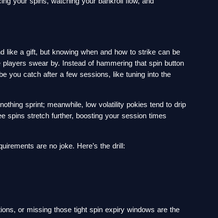
ing your spins, watching your bankroll flow, and
d like a gift, but knowing when and how to strike can be
ie players swear by. Instead of hammering that spin button
be you catch after a few sessions, like tuning into the
nothing sprint; meanwhile, low volatility pokies tend to drip
e spins stretch further, boosting your session times
irements are no joke. Here’s the drill:
ictions, or missing those tight spin expiry windows are the