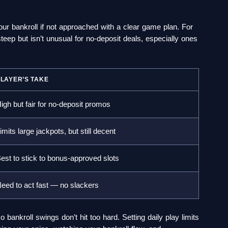
our bankroll if not approached with a clear game plan. For
teep but isn’t unusual for no-deposit deals, especially ones
LAYER’S TAKE
igh but fair for no-deposit promos
imits large jackpots, but still decent
est to stick to bonus-approved slots
eed to act fast — no slackers
bankroll swings don’t hit too hard. Setting daily play limits