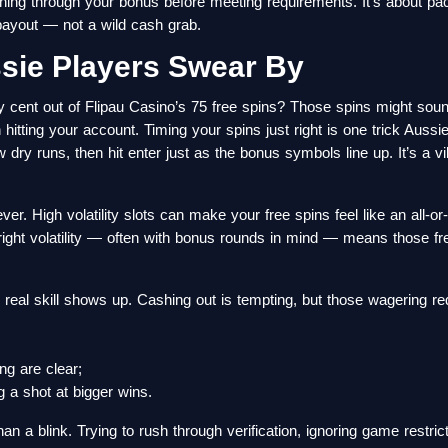
ning through your bonus before meeting requirements. It’s about pac
payout — not a wild cash grab.
ssie Players Swear By
 cent out of Flipau Casino’s 75 free spins? Those spins might soun
hitting your account. Timing your spins just right is one trick Auss
dry runs, then hit enter just as the bonus symbols line up. It’s a vi
r. High volatility slots can make your free spins feel like an all-or-
right volatility — often with bonus rounds in mind — means those fre
eal skill shows up. Cashing out is tempting, but those wagering requ
ng are clear;
g a shot at bigger wins.
than a blink. Trying to rush through verification, ignoring game restr