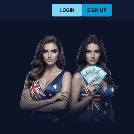
LOGIN
SIGN UP