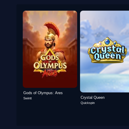
Gods of Olympus: Ares
Crystal Queen
Swintt
Quickspin