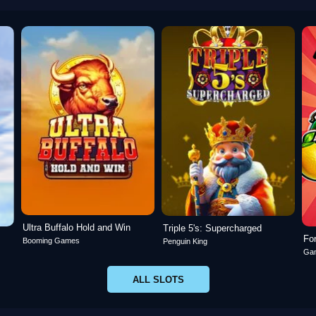
Ultra Buffalo Hold and Win
Triple 5's: Supercharged
Fo
Booming Games
Penguin King
Ga
ALL SLOTS