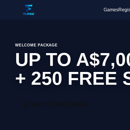
Games
Regis
GET BONUS NOW