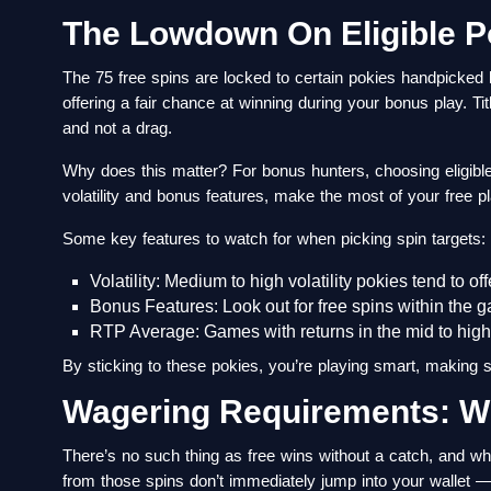
The Lowdown On Eligible P
The 75 free spins are locked to certain pokies handpicked by
offering a fair chance at winning during your bonus play. Ti
and not a drag.
Why does this matter? For bonus hunters, choosing eligible
volatility and bonus features, make the most of your free pl
Some key features to watch for when picking spin targets:
Volatility: Medium to high volatility pokies tend to of
Bonus Features: Look out for free spins within the g
RTP Average: Games with returns in the mid to hig
By sticking to these pokies, you’re playing smart, making s
Wagering Requirements: Wh
There’s no such thing as free wins without a catch, and wh
from those spins don’t immediately jump into your wallet —