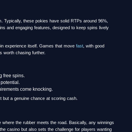
m. Typically, these pokies have solid RTPs around 96%,
wins and engaging features, designed to keep spins lively
spin experience itself. Games that move
fast
, with good
s worth chasing further.
g free spins.
potential.
quirements come knocking.
st but a genuine chance at scoring cash.
e where the rubber meets the road. Basically, any winnings
he casino but also sets the challenge for players wanting