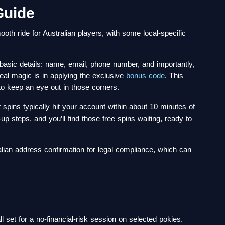
Guide
oth ride for Australian players, with some local-specific
n basic details: name, email, phone number, and importantly,
real magic is in applying the exclusive
bonus code
. This
 to keep an eye out in those corners.
t spins typically hit your account within about 10 minutes of
steps, and you’ll find those free spins waiting, ready to
alian address confirmation for legal compliance, which can
l set for a no-financial-risk session on selected pokies.