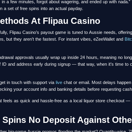
in a few minutes, forgot about wagering, and ended up with nada.” Ta
n a set of free spins into an actual payday.
ethods At Flipau Casino
kfully, Flipau Casino’s payout game is tuned to Aussie needs, offer
s, but they aren’t the fastest. For instant vibes, eZeeWallet and
Bit
hdrawal approvals usually wrap up inside 24 hours, meaning no lon
 of ID and address early during signup — that way, when it’s time to
get in touch with support via
live
chat or email. Most delays happen
ecking your account info and banking details before requesting ca
at feels as quick and hassle-free as a local liquor store checkout 
 Spins No Deposit Against Othe
ther big-name Aussie promos flooding the market? Quantity-wise, 75 