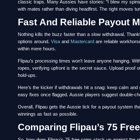
classic traps. Many Aussies have stories: “I blew my spins 
with mates rather than diving headfirst. The right moves tur
Fast And Reliable Payout M
Nothing kills the buzz faster than a slow withdrawal. Than
options around.
Visa
and
Mastercard
are reliable workhorse
within mere hours.
Flipau’s processing times won’t leave anyone hanging. Wit
ropes, verifying upfront is the secret sauce. Upload proof
hold-ups.
Here’s the kicker if withdrawals hit a snag: keep calm and 
easy fixes once flagged. Aussie players suggest double-ch
Overall, Flipau gets the Aussie tick for a payout system th
winnings as fast as possible.
Comparing Flipau’s 75 Free
So, how does Flipau’s 75 free spins stack up against the o