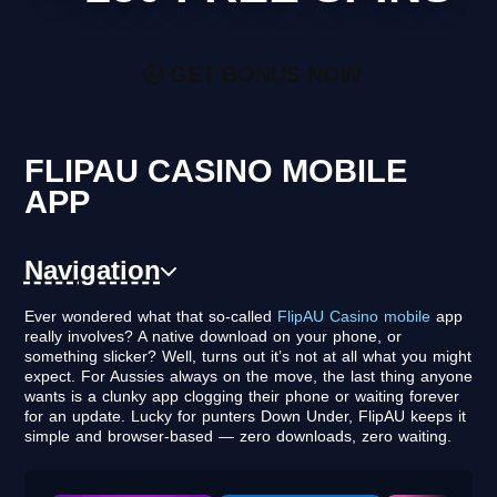
GET BONUS NOW
FLIPAU CASINO MOBILE
APP
Navigation
What FlipAU Casino’s “Mobile App” Really Is
Ever wondered what that so-called
FlipAU Casino
mobile
app
really involves? A native download on your phone, or
Deposit and Payment Options Tailored for
something slicker? Well, turns out it’s not at all what you might
Aussies
expect. For Aussies always on the move, the last thing anyone
wants is a clunky app clogging their phone or waiting forever
Slot, Live Dealer & Crash Game Selection on
for an update. Lucky for punters Down Under, FlipAU keeps it
Mobile
simple and browser-based — zero downloads, zero waiting.
FlipAU’s Bonus Offers: Juicy Boosts with
Hidden Rollover Traps