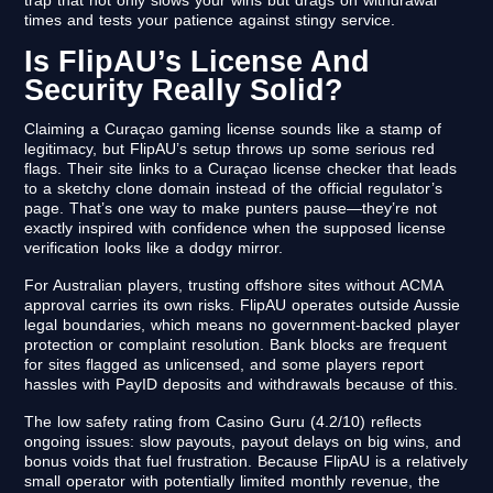
trap that not only slows your wins but drags on withdrawal
times and tests your patience against stingy service.
Is FlipAU’s License And
Security Really Solid?
Claiming a Curaçao gaming license sounds like a stamp of
legitimacy, but FlipAU’s setup throws up some serious red
flags. Their site links to a Curaçao license checker that leads
to a sketchy clone domain instead of the official regulator’s
page. That’s one way to make punters pause—they’re not
exactly inspired with confidence when the supposed license
verification looks like a dodgy mirror.
For Australian players, trusting offshore sites without ACMA
approval carries its own risks. FlipAU operates outside Aussie
legal boundaries, which means no government-backed player
protection or complaint resolution. Bank blocks are frequent
for sites flagged as unlicensed, and some players report
hassles with PayID deposits and withdrawals because of this.
The low safety rating from Casino Guru (4.2/10) reflects
ongoing issues: slow payouts, payout delays on big wins, and
bonus voids that fuel frustration. Because FlipAU is a relatively
small operator with potentially limited monthly revenue, the