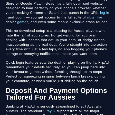
Store or Google Play. Instead, it’s a fully optimised website
designed to load perfectly on your phone’s browser, whether
you’re rocking Chrome or Safari. Just punch in the URL,
log in
, and boom — you get access to the full suite of
slots
,
live
dealer
games
, and even some mobile-exclusive crash rounds.
This no-download setup is a blessing for Aussie players who
hate the faff of app stores. Forget waiting for approval,
dealing with updates that eat up your data, or dodgy clones
masquerading as the real deal. You’re straight into the action
every time with just a few taps, no app hogging your phone’s
storage or annoying notifications unless you want them.
Quick-login features seal the deal for playing on the fly. FlipAU
remembers your details securely, so you can jump back into
your favourite games without fumbling through extra steps.
Perfect for squeezing in spins between lunch breaks, during
your commute, or when you’re just chilling on the couch.
Deposit And Payment Options
Tailored For Aussies
Banking at FlipAU is seriously streamlined to suit Australian
punters. The standout?
PayID
support from all the major