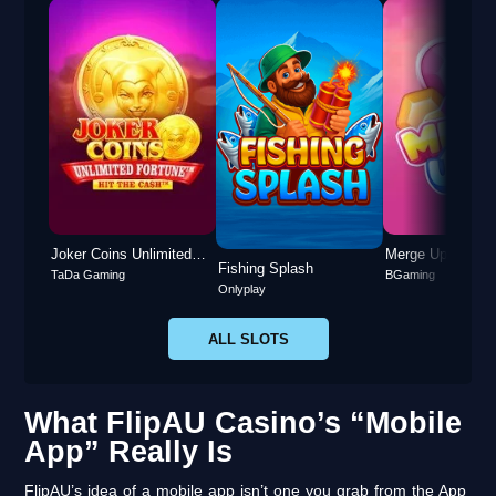
Is FlipAU’s License and Security Really Solid?
Customer Support Reality Check
Joker Coins Unlimited
Merge Up 2
Fishing Splash
Fortune
TaDa Gaming
BGaming
Onlyplay
ALL SLOTS
What FlipAU Casino’s “Mobile
App” Really Is
FlipAU’s idea of a mobile app isn’t one you grab from the App