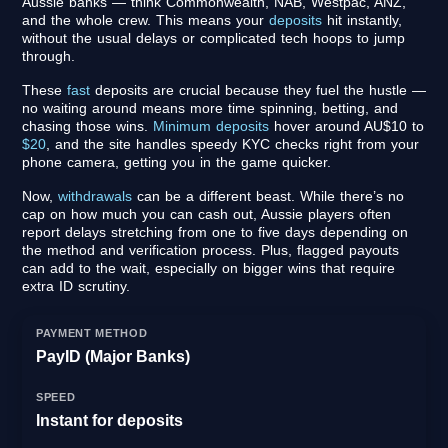
Aussie banks — think Commonwealth, NAB, Westpac, ANZ,
and the whole crew. This means your
deposits
hit instantly,
without the usual delays or complicated tech hoops to jump
through.
These
fast
deposits are crucial because they fuel the hustle —
no waiting around means more time spinning, betting, and
chasing those wins.
Minimum deposits
hover around AU$10 to
$20
, and the site handles speedy KYC checks right from your
phone camera, getting you in the game quicker.
Now,
withdrawals
can be a different beast. While there’s no
cap on how much you can cash out, Aussie players often
report delays stretching from one to five days depending on
the method and verification process. Plus, flagged payouts
can add to the wait, especially on bigger wins that require
extra ID scrutiny.
PayID (Major Banks)
Instant for deposits