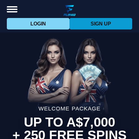
LOGIN
SIGN UP