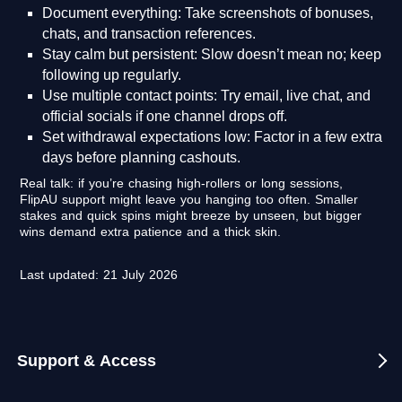
Document everything: Take screenshots of bonuses,
chats, and transaction references.
Stay calm but persistent: Slow doesn’t mean no; keep
following up regularly.
Use multiple contact points: Try email, live chat, and
official socials if one channel drops off.
Set withdrawal expectations low: Factor in a few extra
days before planning cashouts.
Real talk: if you’re chasing high-rollers or long sessions,
FlipAU support might leave you hanging too often. Smaller
stakes and quick spins might breeze by unseen, but bigger
wins demand extra patience and a thick skin.
Last updated:
21 July 2026
Support & Access