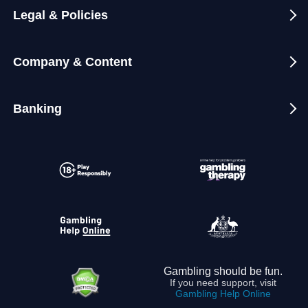
Legal & Policies
Company & Content
Banking
Gambling should be fun.
If you need support, visit
Gambling Help Online