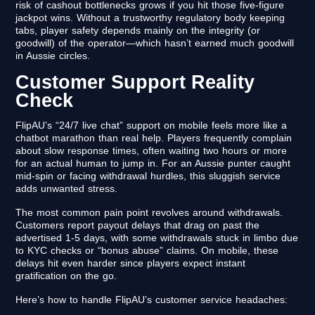
risk of cashout bottlenecks grows if you hit those five-figure
jackpot wins. Without a trustworthy regulatory body keeping
tabs, player safety depends mainly on the integrity (or
goodwill) of the operator—which hasn’t earned much goodwill
in Aussie circles.
Customer Support Reality
Check
FlipAU’s “24/7 live chat” support on mobile feels more like a
chatbot marathon than real help. Players frequently complain
about slow response times, often waiting two hours or more
for an actual human to jump in. For an Aussie punter caught
mid-spin or facing withdrawal hurdles, this sluggish service
adds unwanted stress.
The most common pain point revolves around withdrawals.
Customers report payout delays that drag on past the
advertised 1-5 days, with some withdrawals stuck in limbo due
to KYC checks or “bonus abuse” claims. On mobile, these
delays hit even harder since players expect instant
gratification on the go.
Here’s how to handle FlipAU’s customer service headaches: