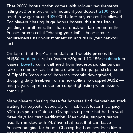
That 200% bonus option comes with rollover requirements
hitting x50 or more, which means if you deposit
$100
, you’ll
need to wager around
$5
,000 before any cashout is allowed.
For players chasing huge bonus boosts, this turns into a
grinding marathon rather than a quick win lap. Some in the
Aussie forums call it “chasing your tail”—those insane
requirements halt your momentum and drain your bankroll
fast.
On top of that, FlipAU runs daily and weekly promos like
AU$50
no deposit
spins (wager x30) and 10-15%
cashback
on
losses.
Loyalty
coins gathered from leaderboard climbs can
rake in some extras, but here’s where things get sticky: some
of FlipAU’s “cash quest” bonuses recently downgraded,
dropping daily freebies from a few dollars to capped AU$2 —
and players report customer support ghosting when issues
come up.
Many players chasing these fat bonuses find themselves stuck
waiting for payouts, especially on mobile. A tester hit a juicy
500x jackpot on Gates of Olympus via phone but had to wait
three days for cash verification. Meanwhile, support teams
usually run slow with 24/7 live chat bots that can leave
Aussies hanging for hours. Chasing big bonuses feels like a