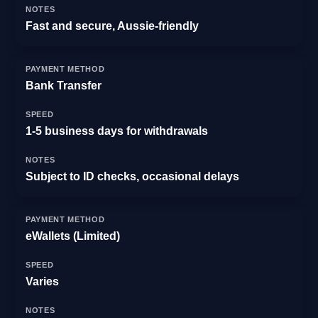
Fast and secure, Aussie-friendly
Bank Transfer
1-5 business days for withdrawals
Subject to ID checks, occasional delays
eWallets (Limited)
Varies