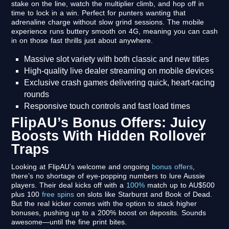
stake on the line, watch the multiplier climb, and hop off in
time to lock in a win. Perfect for punters wanting that
adrenaline charge without slow grind sessions. The mobile
experience runs buttery smooth on 4G, meaning you can cash
in on those fast thrills just about anywhere.
Massive slot variety with both classic and new titles
High-quality live dealer streaming on mobile devices
Exclusive crash games delivering quick, heart-racing
rounds
Responsive touch controls and fast load times
FlipAU’s Bonus Offers: Juicy
Boosts With Hidden Rollover
Traps
Looking at FlipAU’s welcome and ongoing
bonus
offers
,
there’s no shortage of eye-popping numbers to lure Aussie
players. Their deal kicks off with a
100%
match up to AU$500
plus 100
free spins
on slots like Starburst and Book of Dead.
But the real kicker comes with the option to stack higher
bonuses, pushing up to a 200% boost on deposits. Sounds
awesome—until the fine print bites.