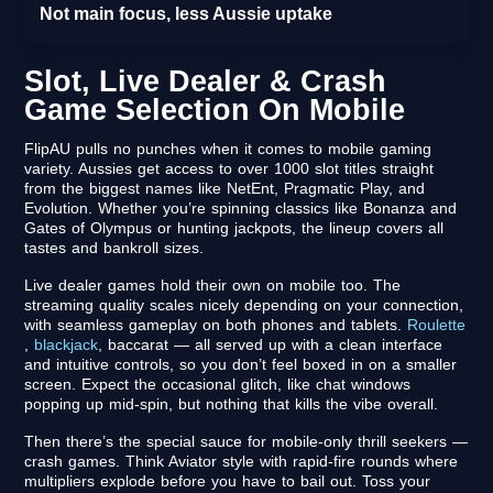
Not main focus, less Aussie uptake
Slot, Live Dealer & Crash
Game Selection On Mobile
FlipAU pulls no punches when it comes to mobile gaming
variety. Aussies get access to over 1000 slot titles straight
from the biggest names like NetEnt, Pragmatic Play, and
Evolution. Whether you’re spinning classics like Bonanza and
Gates of Olympus or hunting jackpots, the lineup covers all
tastes and bankroll sizes.
Live dealer games hold their own on mobile too. The
streaming quality scales nicely depending on your connection,
with seamless gameplay on both phones and tablets.
Roulette
,
blackjack
, baccarat — all served up with a clean interface
and intuitive controls, so you don’t feel boxed in on a smaller
screen. Expect the occasional glitch, like chat windows
popping up mid-spin, but nothing that kills the vibe overall.
Then there’s the special sauce for mobile-only thrill seekers —
crash games. Think Aviator style with rapid-fire rounds where
multipliers explode before you have to bail out. Toss your