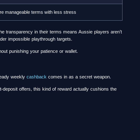
re manageable terms with less stress
e transparency in their terms means Aussie players aren’t
der impossible playthrough targets.
hout punishing your patience or wallet.
steady weekly
cashback
comes in as a secret weapon.
deposit offers, this kind of reward actually cushions the