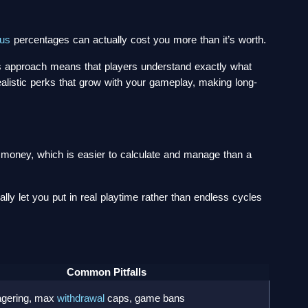
nus
percentages can actually cost you more than it’s worth.
is approach means that players understand exactly what
 realistic perks that grow with your gameplay, making long-
money, which is easier to calculate and manage than a
ally let you put in real playtime rather than endless cycles
Common Pitfalls
gering, max
withdrawal
caps, game bans