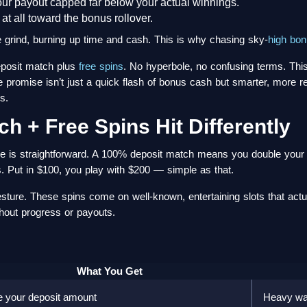
our payout capped far below your actual winnings.
 at all toward the bonus rollover.
 grind, burning up time and cash. This is why chasing sky-
high bo
posit match plus
free spins
. No hyperbole, no confusing terms. Th
. The promise isn’t just a quick flash of bonus cash but smarter, more
s.
 + Free Spins Hit Differently
 is straightforward. A 100% deposit match means you double your 
. Put in $100, you play with $200 — simple as that.
gesture. These spins come on well-known, entertaining slots that actu
hout progress or payouts.
What You Get
le your deposit amount
Heavy wa