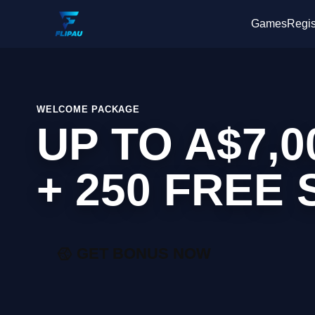
Games
Regis
GET BONUS NOW