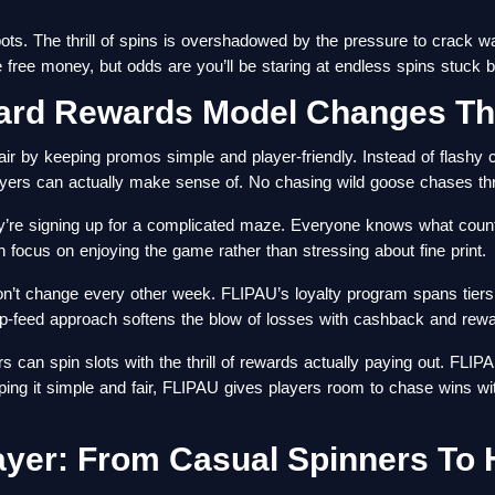
ts. The thrill of spins is overshadowed by the pressure to crack w
ike free money, but odds are you’ll be staring at endless spins stuck
ward Rewards Model Changes T
air by keeping promos simple and player-friendly. Instead of flashy
yers can actually make sense of. No chasing wild goose chases t
they’re signing up for a complicated maze. Everyone knows what coun
 focus on enjoying the game rather than stressing about fine print.
 don’t change every other week. FLIPAU’s loyalty program spans tier
drip-feed approach softens the blow of losses with cashback and re
ers can spin slots with the thrill of rewards actually paying out. F
ping it simple and fair, FLIPAU gives players room to chase wins w
ayer: From Casual Spinners To 