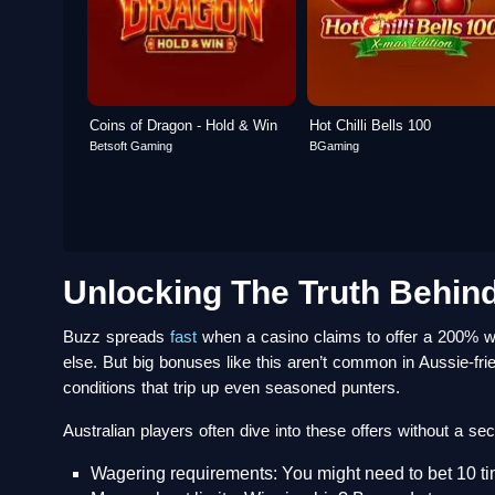
Coins of Dragon - Hold & Win
Hot Chilli Bells 100
Betsoft Gaming
BGaming
Unlocking The Truth Behin
Buzz spreads
fast
when a casino claims to offer a 200% we
else. But big bonuses like this aren’t common in Aussie-fr
conditions that trip up even seasoned punters.
Australian players often dive into these offers without a se
Wagering requirements: You might need to bet 10 ti