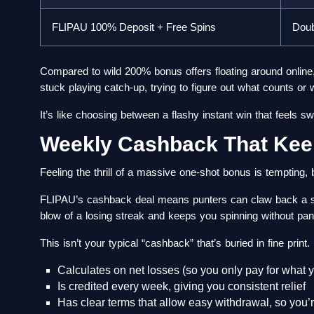
FLIPAU 100% Deposit + Free Spins
Doub
Compared to wild 200% bonus offers floating around onlin
stuck playing catch-up, trying to figure out what counts or
It’s like choosing between a flashy instant win that feels s
Weekly Cashback That Keep
Feeling the thrill of a massive one-shot bonus is temptin
FLIPAU’s cashback deal means punters can claw back a slice 
blow of a losing streak and keeps you spinning without pan
This isn’t your typical “cashback” that’s buried in fine prin
Calculates on net losses (so you only pay for what y
Is credited every week, giving you consistent relief
Has clear terms that allow easy withdrawal, so you’r