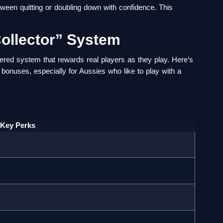
tween quitting or doubling down with confidence. This
Collector” System
tiered system that rewards real players as they play. Here’s
 bonuses, especially for Aussies who like to play with a
Key Perks