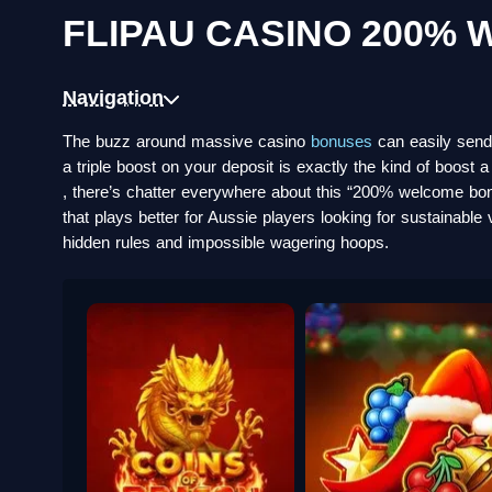
FLIPAU CASINO 200%
Navigation
Unlocking The Truth Behind FLIPAU Casino’s
The buzz around massive casino
bonuses
can easily send
Why The 100% Deposit Match + Free Spins Hit 
a triple boost on your deposit is exactly the kind of boost
, there’s chatter everywhere about this “200% welcome bonus
Weekly Cashback That Keeps Your Bankroll Br
that plays better for Aussie players looking for sustainab
FLIPAU’s Tiered Loyalty Ladder: Not Your Aver
hidden rules and impossible wagering hoops.
System