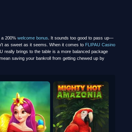
g Massive 200% Bonuses
ke a 200%
welcome bonus
. It sounds too good to pass up—
rward Rewards Model Changes the Game
 isn’t as sweet as it seems. When it comes to
FLIPAU Casino
 really brings to the table is a more balanced package
ayer: From Casual Spinners to High-Roller
an mean saving your bankroll from getting chewed up by
Casino Bonus Hype