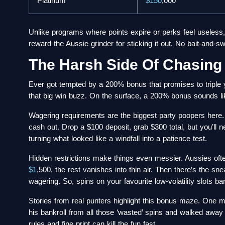
Platinum
$150
,000
Unlike programs where points expire or perks feel useless, F
reward the Aussie grinder for sticking it out. No bait-and-s
The Harsh Side Of Chasin
Ever got tempted by a 200% bonus that promises to triple yo
that big win buzz. On the surface, a 200% bonus sounds like
Wagering requirements are the biggest party poopers here
cash out. Drop a $100 deposit, grab $300 total, but you’l
turning what looked like a windfall into a patience test.
Hidden restrictions make things even messier. Aussies ofte
$1
,500, the rest vanishes into thin air. Then there’s the 
wagering. So, spins on your favourite low-volatility slots b
Stories from real punters highlight this bonus maze. One 
his bankroll from all those ‘wasted’ spins and walked away
rules and fine print can kill the fun fast.