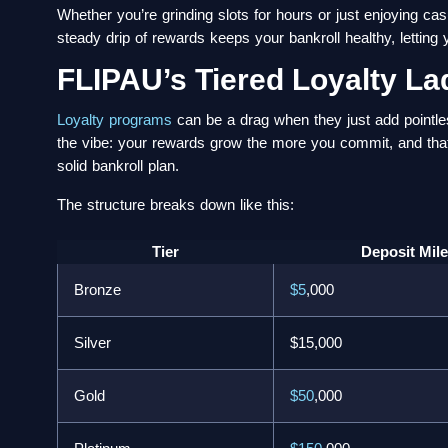
Whether you’re grinding slots for hours or just enjoying c
steady drip of rewards keeps your bankroll healthy, letting
FLIPAU’s Tiered Loyalty La
Loyalty programs
can be a drag when they just add pointless
the vibe: your rewards grow the more you commit, and that’s
solid bankroll plan.
The structure breaks down like this:
Tier
Deposit Mil
Bronze
$5
,000
Silver
$15,000
Gold
$50
,000