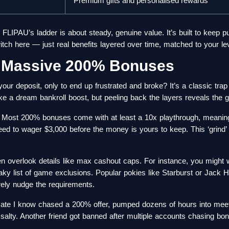
Premium gifts and personalised rewards
LIPAU’s ladder is about steady, genuine value. It’s built to keep pun
witch here — just real benefits layered over time, matched to your lev
g Massive 200% Bonuses
ur deposit, only to end up frustrated and broke? It’s a classic trap 
 a dream bankroll boost, but peeling back the layers reveals the gri
. Most 200% bonuses come with at least a 10x playthrough, meaning
l need to wager $3,000 before the money is yours to keep. This ‘gr
n overlook details like max cashout caps. For instance, you might w
sneaky list of game exclusions. Popular pokies like Starburst or Jac
arely nudge the requirements.
mate I know chased a 200% offer, pumped dozens of hours into meeti
 salty. Another friend got banned after multiple accounts chasing b