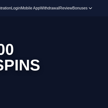
tration
Login
Mobile App
Withdrawal
Review
Bonuses