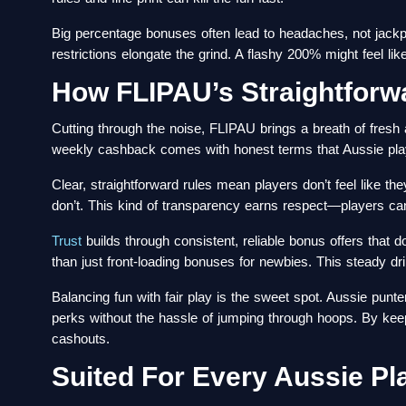
Big percentage bonuses often lead to headaches, not jackpo
restrictions elongate the grind. A flashy 200% might feel l
How FLIPAU’s Straightfor
Cutting through the noise, FLIPAU brings a breath of fresh 
weekly cashback comes with honest terms that Aussie pla
Clear, straightforward rules mean players don’t feel like 
don’t. This kind of transparency earns respect—players can
Trust
builds through consistent, reliable bonus offers that
than just front-loading bonuses for newbies. This steady 
Balancing fun with fair play is the sweet spot. Aussie punt
perks without the hassle of jumping through hoops. By kee
cashouts.
Suited For Every Aussie Pl