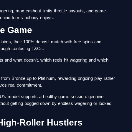
agering, max cashout limits throttle payouts, and game
 behind terms nobody enjoys.
he Game
 claims, their 100% deposit match with free spins and
hrough confusing T&Cs.
ts and what doesn’t, which reels hit wagering and which
s from Bronze up to Platinum, rewarding ongoing play rather
wards real commitment.
LIPAU’s model supports a healthy game session: genuine
ithout getting bogged down by endless wagering or locked
High-Roller Hustlers