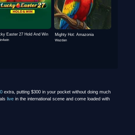
cky Easter 27 Hold And Win
Mighty Hot: Amazonia
in4win
Wazdan
0
extra, putting $300 in your pocket without doing much
eals
live
in the international scene and come loaded with