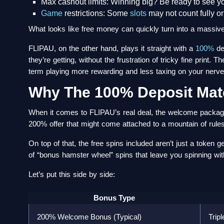
Max cashout limits: Winning big? Be ready to see y
Game
restrictions: Some
slots
may not count fully or
What looks like free money can quickly turn into a massive
FLIPAU, on the other hand, plays it straight with a
100%
de
they’re getting, without the frustration of tricky fine print
term playing more rewarding and less taxing on your nerve
Why The 100% Deposit Match
When it comes to FLIPAU’s real deal, the welcome package
200% offer that might come attached to a mountain of rules
On top of that, the free spins included aren’t just a token 
of “bonus hamster wheel” spins that leave you spinning wit
Let’s put this side by side:
Bonus Type
200% Welcome Bonus (Typical)
Trip