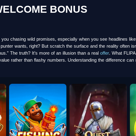
 WELCOME BONUS
 Bonus Hype
The Harsh Side of Chasin
 you chasing wild promises, especially when you see headlines li
Differently
How FLIPAU’s Straightfo
 a punter wants, right? But scratch the surface and the reality often
.” The truth? It’s more of an illusion than a real
offer
. What FLIPAU
eathing
Suited for Every Aussie Pl
le value rather than flashy numbers. Understanding the difference c
Hustlers
age “Point Collector”
FLIPAU vs. International 