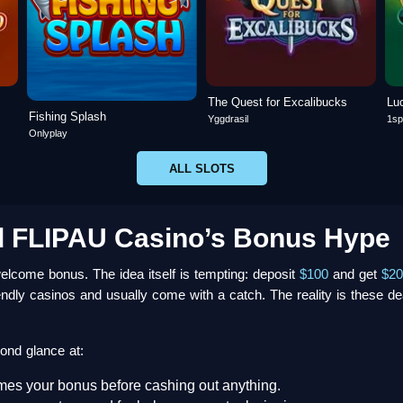
The Quest for Excalibucks
Lu
Fishing Splash
Yggdrasil
1sp
Onlyplay
ALL SLOTS
d FLIPAU Casino’s Bonus Hype
lcome bonus. The idea itself is tempting: deposit
$100
and get
$20
iendly casinos and usually come with a catch. The reality is these d
cond glance at:
mes your bonus before cashing out anything.