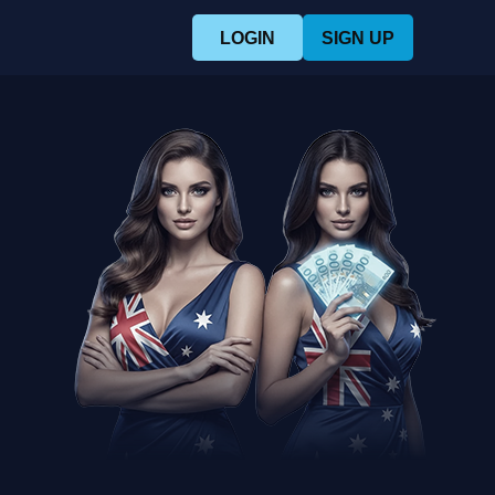
LOGIN
SIGN UP