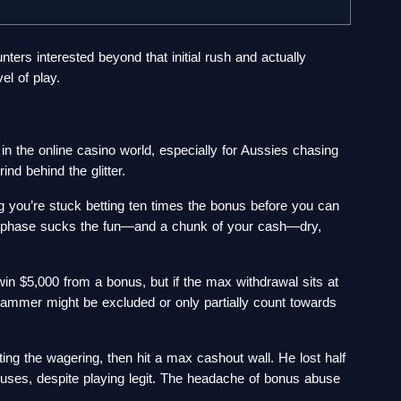
ters interested beyond that initial rush and actually
el of play.
in the online casino world, especially for Aussies chasing
nd behind the glitter.
 you’re stuck betting ten times the bonus before you can
ind’ phase sucks the fun—and a chunk of your cash—dry,
in $5,000 from a bonus, but if the max withdrawal sits at
k Hammer might be excluded or only partially count towards
ng the wagering, then hit a max cashout wall. He lost half
onuses, despite playing legit. The headache of bonus abuse