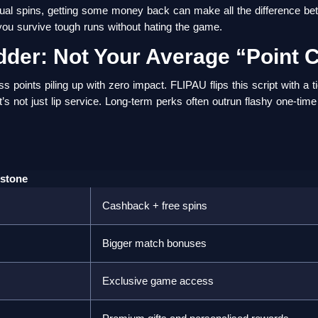
asual spins, getting some money back can make all the difference be
 you survive tough runs without hating the game.
dder: Not Your Average “Point 
 points piling up with zero impact. FLIPAU flips this script with a 
 not just lip service. Long-term perks often outrun flashy one-time
estone
Cashback + free spins
Bigger match bonuses
Exclusive game access