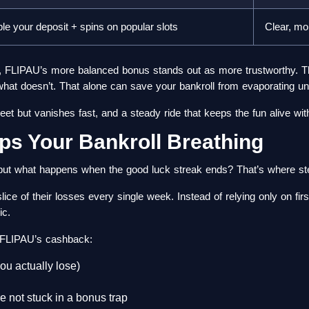
le your deposit + spins on popular slots
Clear, mo
e, FLIPAU’s more balanced bonus stands out as more trustworthy. Th
 what doesn’t. That alone can save your bankroll from evaporating un
weet but vanishes fast, and a steady ride that keeps the fun alive wit
s Your Bankroll Breathing
g, but what happens when the good luck streak ends? That’s where 
of their losses every single week. Instead of relying only on first-
ic.
t. FLIPAU’s cashback:
ou actually lose)
e not stuck in a bonus trap